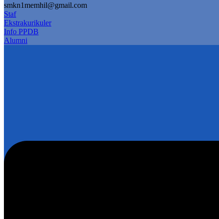
smkn1memhil@gmail.com
Staf
Ekstrakurikuler
Info PPDB
Alumni