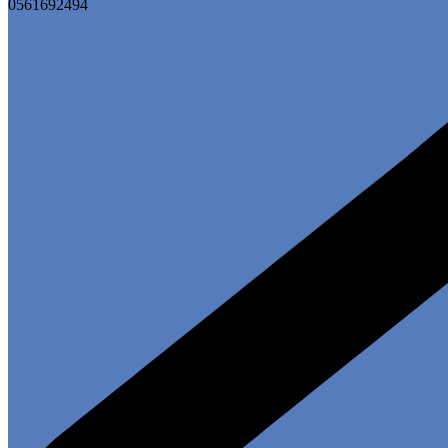
0561692494