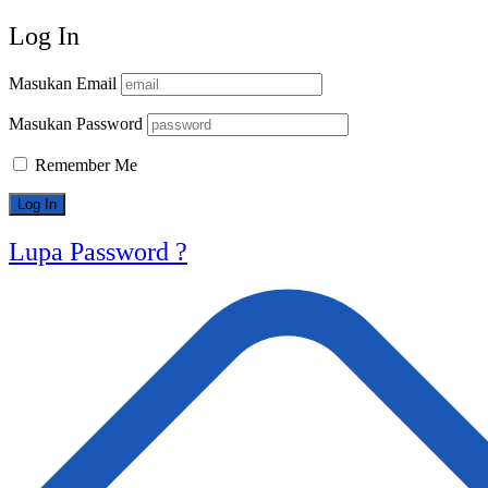
Log In
Masukan Email
Masukan Password
Remember Me
Lupa Password ?