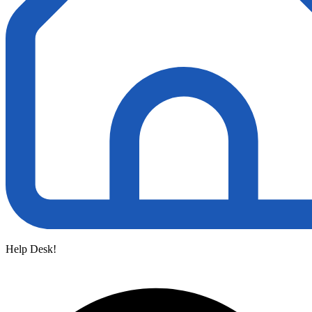
Help Desk!