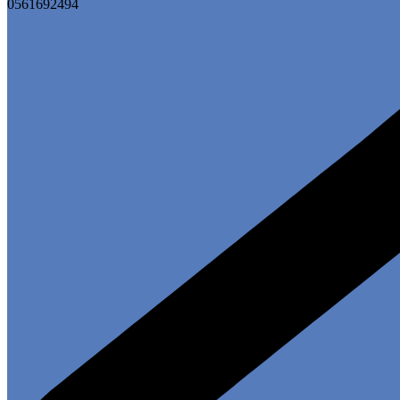
0561692494