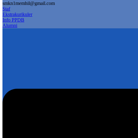
smkn1memhil@gmail.com
Staf
Ekstrakurikuler
Info PPDB
Alumni